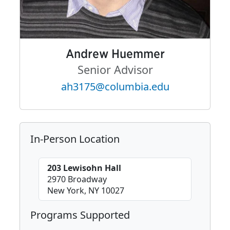
Andrew Huemmer
Senior Advisor
ah3175@columbia.edu
In-Person Location
203 Lewisohn Hall
2970 Broadway
New York, NY 10027
Programs Supported