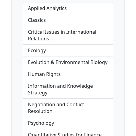
Applied Analytics
Classics
Critical Issues in International
Relations
Ecology
Evolution & Environmental Biology
Human Rights
Information and Knowledge
Strategy
Negotiation and Conflict
Resolution
Psychology
Quantitative Studies for Finance