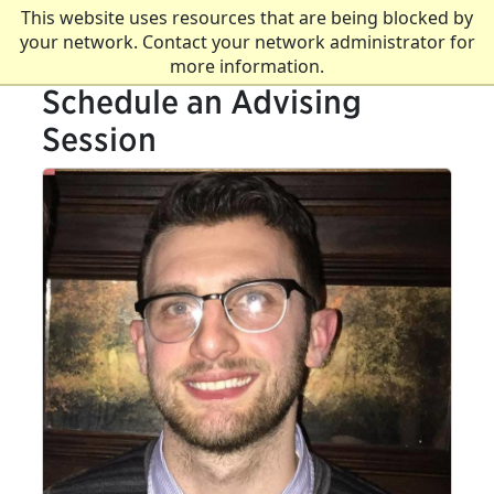
This website uses resources that are being blocked by
your network. Contact your network administrator for
more information.
Schedule an Advising
Session