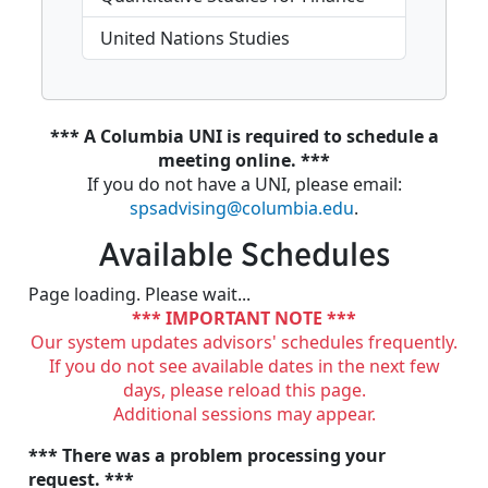
United Nations Studies
*** A Columbia UNI is required to schedule a
meeting online. ***
If you do not have a UNI, please email:
spsadvising@columbia.edu
.
Available Schedules
Page loading. Please wait...
*** IMPORTANT NOTE ***
Our system updates advisors' schedules frequently.
If you do not see available dates in the next few
days, please reload this page.
Additional sessions may appear.
*** There was a problem processing your
request. ***